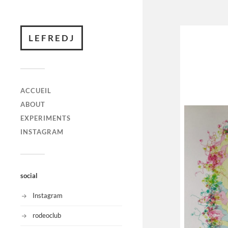
LEFREDJ
ACCUEIL
ABOUT
EXPERIMENTS
INSTAGRAM
social
Instagram
rodeoclub