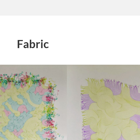
Fabric