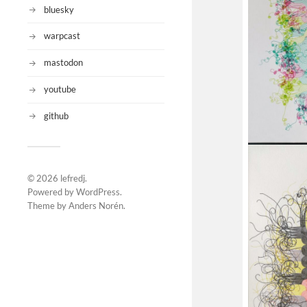
bluesky
warpcast
mastodon
youtube
github
© 2026
lefredj
.
Powered by
WordPress
.
Theme by
Anders Norén
.