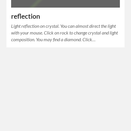
reflection
Light reflection on crystal. You can almost direct the light
with your mouse. Click on rock to change crystal and light
composition. You may find a diamond. Click…