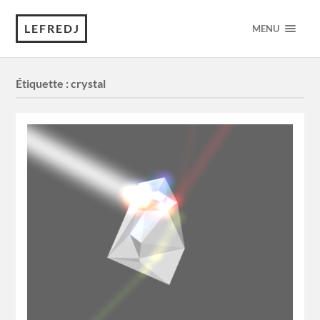
LEFREDJ
MENU
Étiquette :
crystal