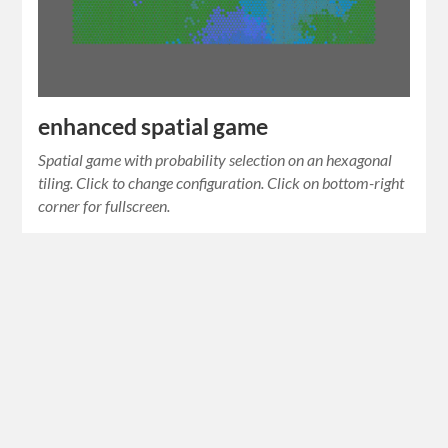
enhanced spatial game
Spatial game with probability selection on an hexagonal
tiling. Click to change configuration. Click on bottom-right
corner for fullscreen.