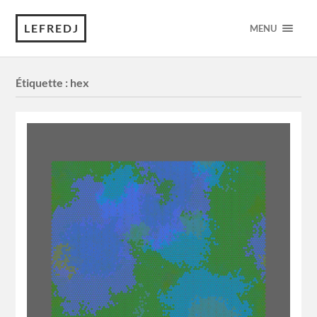
LEFREDJ
MENU
Étiquette :
hex