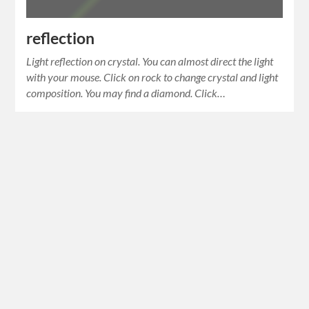
reflection
Light reflection on crystal. You can almost direct the light
with your mouse. Click on rock to change crystal and light
composition. You may find a diamond. Click…