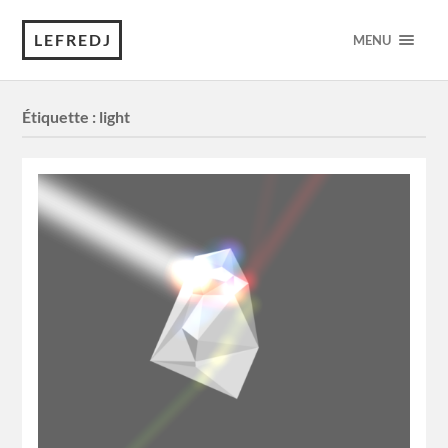
LEFREDJ
MENU
Étiquette :
light