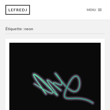
LEFREDJ
MENU
Étiquette :
neon