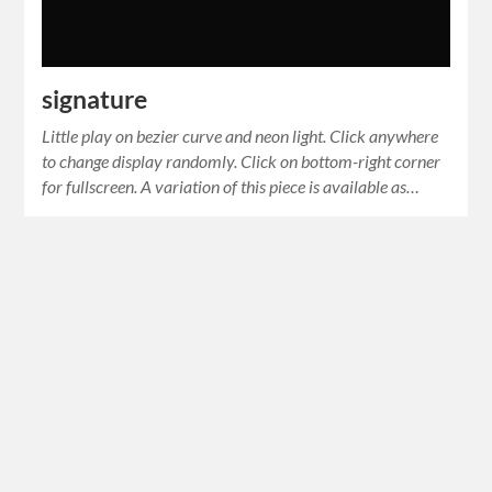
signature
Little play on bezier curve and neon light. Click anywhere
to change display randomly. Click on bottom-right corner
for fullscreen. A variation of this piece is available as…