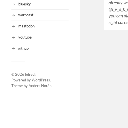
already wo
bluesky
@i_v_a_k_
warpcast
you can pl
right corn
mastodon
youtube
github
© 2026
lefredj
.
Powered by
WordPress
.
Theme by
Anders Norén
.