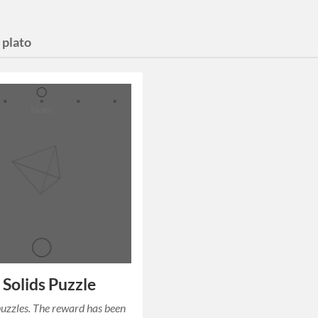
:
plato
s Solids Puzzle
puzzles. The reward has been