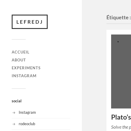
Étiquette 
LEFREDJ
ACCUEIL
ABOUT
EXPERIMENTS
INSTAGRAM
social
Instagram
Plato’
rodeoclub
Solve the 