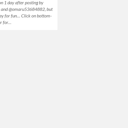
n 1 day after posting by
i and @omaru53684882, but
ay for fun… Click on bottom-
er for…