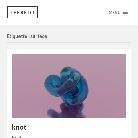
LEFREDJ
MENU
Étiquette :
surface
knot
Knot