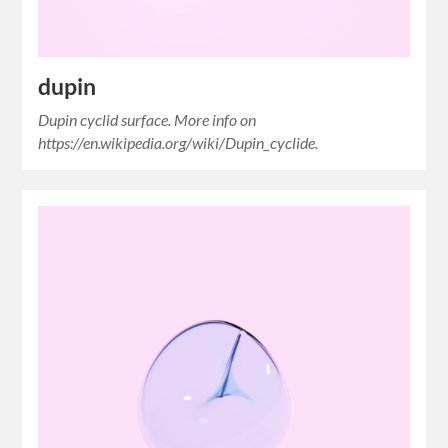
dupin
Dupin cyclid surface. More info on
https://en.wikipedia.org/wiki/Dupin_cyclide.