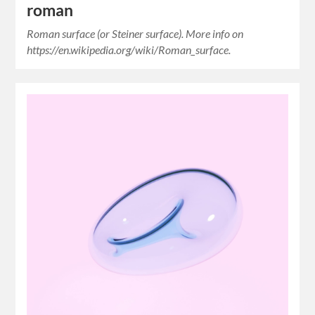
roman
Roman surface (or Steiner surface). More info on
https://en.wikipedia.org/wiki/Roman_surface.