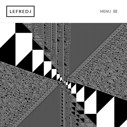
LEFREDJ
MENU