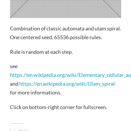
Combination of classic automata and ulam spiral.
One centered seed, 65536 possible rules.
Rule is random at each step.
see
https://en.wikipedia.org/wiki/Elementary_cellular_
and
https://en.wikipedia.org/wiki/Ulam_spiral
for more informations.
Click on bottom-right corner for fullscreen.