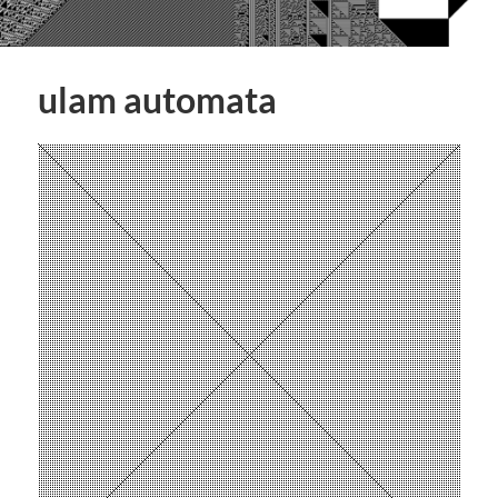
ulam automata