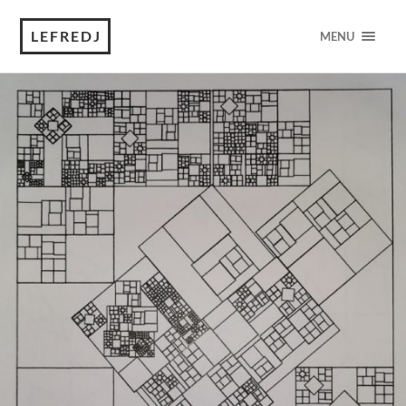
LEFREDJ
MENU