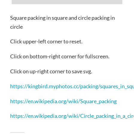
Square packing in square and circle packing in
circle
Click upper-left corner to reset.
Click on bottom-right corner for fullscreen.
Click on up-right corner to save svg.
https://kingbird.myphotos.cc/packing/squares_in_sq
https://en.wikipedia.org/wiki/Square_packing
https://en.wikipedia.org/wiki/Circle_packing_in_a_cir