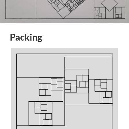
Packing