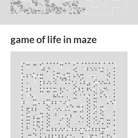
game of life in maze