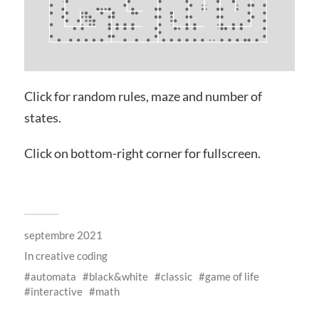
Click for random rules, maze and number of
states.
Click on bottom-right corner for fullscreen.
septembre 2021
In
creative coding
automata
black&white
classic
game of life
interactive
math