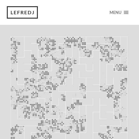
LEFREDJ
MENU