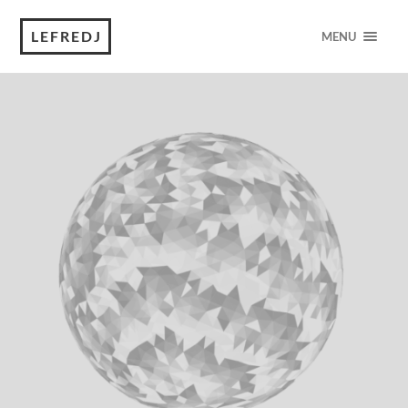
LEFREDJ
MENU