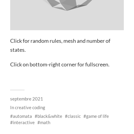
Click for random rules, mesh and number of
states.
Click on bottom-right corner for fullscreen.
septembre 2021
In
creative coding
automata
black&white
classic
game of life
interactive
math