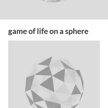
game of life on a sphere